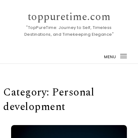
Skip to content
toppuretime.com
"TopPureTime: Journey to Self, Timeless
Destinations, and Timekeeping Elegance"
MENU
Togg
navi
Category:
Personal
development