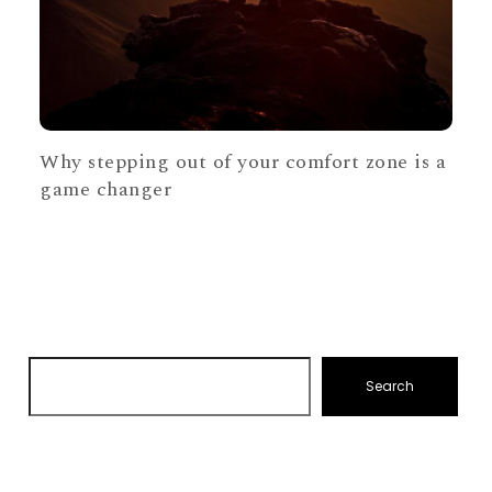
Why stepping out of your comfort zone is a
game changer
Search