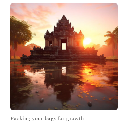
Packing your bags for growth