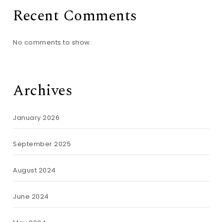
Recent Comments
No comments to show.
Archives
January 2026
September 2025
August 2024
June 2024