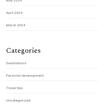
May 2024
April 2024
March 2024
Categories
Destinations
Personal development
Travel tips
Uncategorized