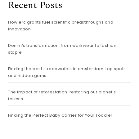
Recent Posts
How erc grants fuel scientific breakthroughs and
innovation
Denim’s transformation: from workwear to fashion
staple
Finding the best stroopwafels in amsterdam: top spots
and hidden gems
The impact of reforestation: restoring our planet’s
forests
Finding the Perfect Baby Carrier for Your Toddler