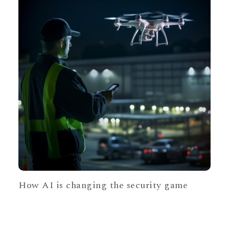
How AI is changing the security game