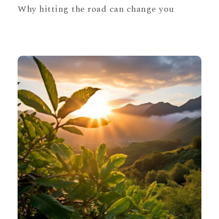
Why hitting the road can change you