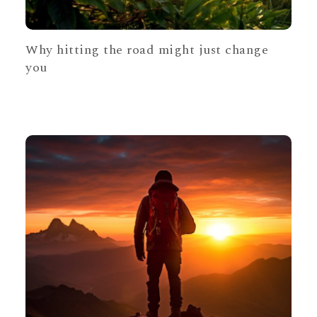
Why hitting the road might just change
you